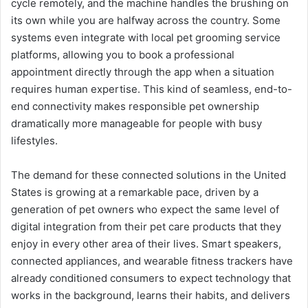
cycle remotely, and the machine handles the brushing on
its own while you are halfway across the country. Some
systems even integrate with local pet grooming service
platforms, allowing you to book a professional
appointment directly through the app when a situation
requires human expertise. This kind of seamless, end-to-
end connectivity makes responsible pet ownership
dramatically more manageable for people with busy
lifestyles.
The demand for these connected solutions in the United
States is growing at a remarkable pace, driven by a
generation of pet owners who expect the same level of
digital integration from their pet care products that they
enjoy in every other area of their lives. Smart speakers,
connected appliances, and wearable fitness trackers have
already conditioned consumers to expect technology that
works in the background, learns their habits, and delivers