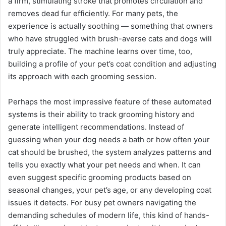
a firm, stimulating stroke that promotes circulation and
removes dead fur efficiently. For many pets, the
experience is actually soothing — something that owners
who have struggled with brush-averse cats and dogs will
truly appreciate. The machine learns over time, too,
building a profile of your pet’s coat condition and adjusting
its approach with each grooming session.
Perhaps the most impressive feature of these automated
systems is their ability to track grooming history and
generate intelligent recommendations. Instead of
guessing when your dog needs a bath or how often your
cat should be brushed, the system analyzes patterns and
tells you exactly what your pet needs and when. It can
even suggest specific grooming products based on
seasonal changes, your pet’s age, or any developing coat
issues it detects. For busy pet owners navigating the
demanding schedules of modern life, this kind of hands-