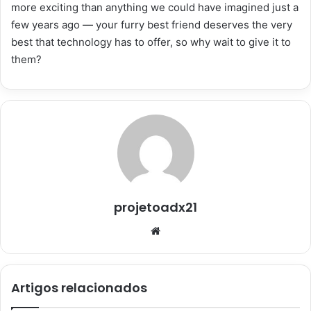
more exciting than anything we could have imagined just a
few years ago — your furry best friend deserves the very
best that technology has to offer, so why wait to give it to
them?
projetoadx21
Website
Artigos relacionados