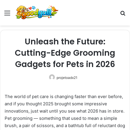
Menu
Pr
Unleash the Future:
Cutting-Edge Grooming
Gadgets for Pets in 2026
projetoadx21
The world of pet care is changing faster than ever before,
and if you thought 2025 brought some impressive
innovations, just wait until you see what 2026 has in store.
Pet grooming — something that used to mean a simple
brush, a pair of scissors, and a bathtub full of reluctant dog