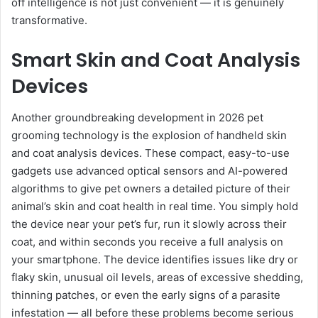
off intelligence is not just convenient — it is genuinely
transformative.
Smart Skin and Coat Analysis
Devices
Another groundbreaking development in 2026 pet
grooming technology is the explosion of handheld skin
and coat analysis devices. These compact, easy-to-use
gadgets use advanced optical sensors and AI-powered
algorithms to give pet owners a detailed picture of their
animal’s skin and coat health in real time. You simply hold
the device near your pet’s fur, run it slowly across their
coat, and within seconds you receive a full analysis on
your smartphone. The device identifies issues like dry or
flaky skin, unusual oil levels, areas of excessive shedding,
thinning patches, or even the early signs of a parasite
infestation — all before these problems become serious