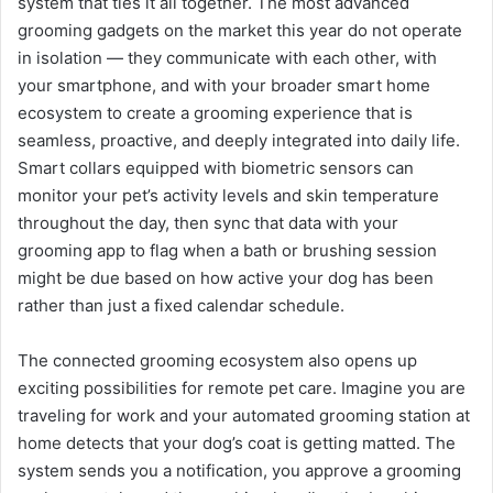
system that ties it all together. The most advanced
grooming gadgets on the market this year do not operate
in isolation — they communicate with each other, with
your smartphone, and with your broader smart home
ecosystem to create a grooming experience that is
seamless, proactive, and deeply integrated into daily life.
Smart collars equipped with biometric sensors can
monitor your pet’s activity levels and skin temperature
throughout the day, then sync that data with your
grooming app to flag when a bath or brushing session
might be due based on how active your dog has been
rather than just a fixed calendar schedule.
The connected grooming ecosystem also opens up
exciting possibilities for remote pet care. Imagine you are
traveling for work and your automated grooming station at
home detects that your dog’s coat is getting matted. The
system sends you a notification, you approve a grooming