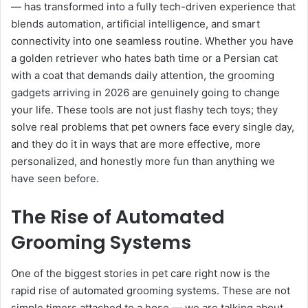
— has transformed into a fully tech-driven experience that
blends automation, artificial intelligence, and smart
connectivity into one seamless routine. Whether you have
a golden retriever who hates bath time or a Persian cat
with a coat that demands daily attention, the grooming
gadgets arriving in 2026 are genuinely going to change
your life. These tools are not just flashy tech toys; they
solve real problems that pet owners face every single day,
and they do it in ways that are more effective, more
personalized, and honestly more fun than anything we
have seen before.
The Rise of Automated
Grooming Systems
One of the biggest stories in pet care right now is the
rapid rise of automated grooming systems. These are not
simple timers attached to a hose — we are talking about