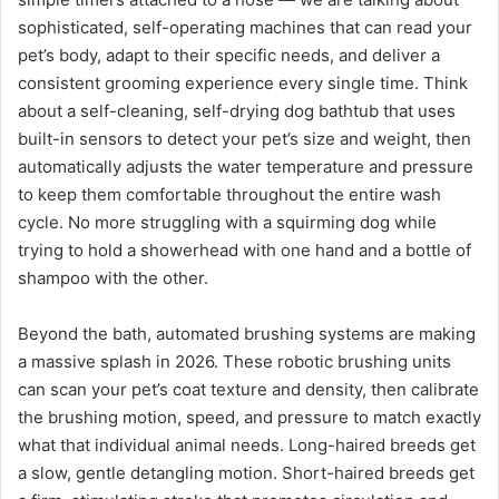
sophisticated, self-operating machines that can read your
pet’s body, adapt to their specific needs, and deliver a
consistent grooming experience every single time. Think
about a self-cleaning, self-drying dog bathtub that uses
built-in sensors to detect your pet’s size and weight, then
automatically adjusts the water temperature and pressure
to keep them comfortable throughout the entire wash
cycle. No more struggling with a squirming dog while
trying to hold a showerhead with one hand and a bottle of
shampoo with the other.
Beyond the bath, automated brushing systems are making
a massive splash in 2026. These robotic brushing units
can scan your pet’s coat texture and density, then calibrate
the brushing motion, speed, and pressure to match exactly
what that individual animal needs. Long-haired breeds get
a slow, gentle detangling motion. Short-haired breeds get