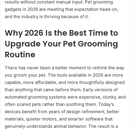
results without constant manual input. Pet grooming
gadgets in 2026 are meeting that expectation head-on,
and the industry is thriving because of it.
Why 2026 Is the Best Time to
Upgrade Your Pet Grooming
Routine
There has never been a better moment to rethink the way
you groom your pet. The tools available in 2026 are more
capable, more affordable, and more thoughtfully designed
than anything that came before them. Early versions of
automated grooming systems were expensive, clunky, and
often scared pets rather than soothing them. Today’s
devices benefit from years of design refinement, better
materials, quieter motors, and smarter software that
genuinely understands animal behavior. The result is a