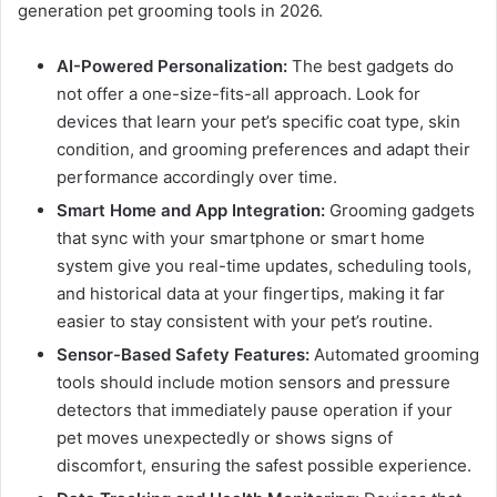
generation pet grooming tools in 2026.
AI-Powered Personalization:
The best gadgets do
not offer a one-size-fits-all approach. Look for
devices that learn your pet’s specific coat type, skin
condition, and grooming preferences and adapt their
performance accordingly over time.
Smart Home and App Integration:
Grooming gadgets
that sync with your smartphone or smart home
system give you real-time updates, scheduling tools,
and historical data at your fingertips, making it far
easier to stay consistent with your pet’s routine.
Sensor-Based Safety Features:
Automated grooming
tools should include motion sensors and pressure
detectors that immediately pause operation if your
pet moves unexpectedly or shows signs of
discomfort, ensuring the safest possible experience.