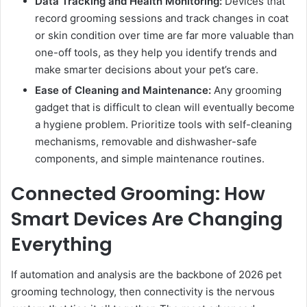
Data Tracking and Health Monitoring:
Devices that
record grooming sessions and track changes in coat
or skin condition over time are far more valuable than
one-off tools, as they help you identify trends and
make smarter decisions about your pet’s care.
Ease of Cleaning and Maintenance:
Any grooming
gadget that is difficult to clean will eventually become
a hygiene problem. Prioritize tools with self-cleaning
mechanisms, removable and dishwasher-safe
components, and simple maintenance routines.
Connected Grooming: How
Smart Devices Are Changing
Everything
If automation and analysis are the backbone of 2026 pet
grooming technology, then connectivity is the nervous