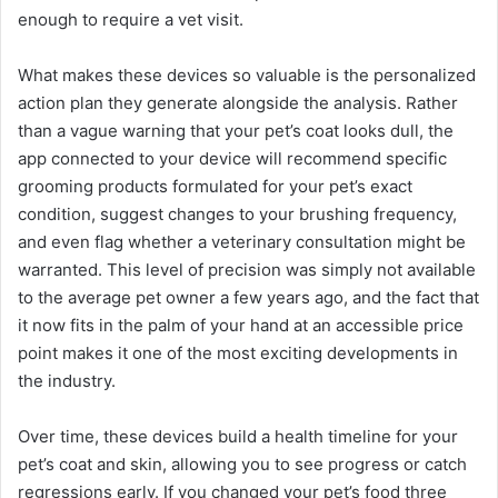
enough to require a vet visit.
What makes these devices so valuable is the personalized
action plan they generate alongside the analysis. Rather
than a vague warning that your pet’s coat looks dull, the
app connected to your device will recommend specific
grooming products formulated for your pet’s exact
condition, suggest changes to your brushing frequency,
and even flag whether a veterinary consultation might be
warranted. This level of precision was simply not available
to the average pet owner a few years ago, and the fact that
it now fits in the palm of your hand at an accessible price
point makes it one of the most exciting developments in
the industry.
Over time, these devices build a health timeline for your
pet’s coat and skin, allowing you to see progress or catch
regressions early. If you changed your pet’s food three