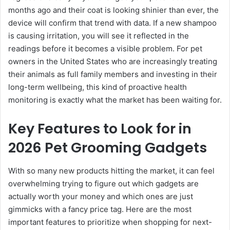
months ago and their coat is looking shinier than ever, the
device will confirm that trend with data. If a new shampoo
is causing irritation, you will see it reflected in the
readings before it becomes a visible problem. For pet
owners in the United States who are increasingly treating
their animals as full family members and investing in their
long-term wellbeing, this kind of proactive health
monitoring is exactly what the market has been waiting for.
Key Features to Look for in
2026 Pet Grooming Gadgets
With so many new products hitting the market, it can feel
overwhelming trying to figure out which gadgets are
actually worth your money and which ones are just
gimmicks with a fancy price tag. Here are the most
important features to prioritize when shopping for next-