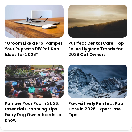
“Groom Like a Pro: Pamper
Purrfect Dental Care: Top
Your Pup with DIY Pet Spa
Feline Hygiene Trends for
Ideas for 2026”
2026 Cat Owners
Pamper Your Pup in 2026:
Paw-sitively Purrfect Pup
Essential Grooming Tips
Care in 2026: Expert Paw
Every Dog Owner Needs to
Tips
Know