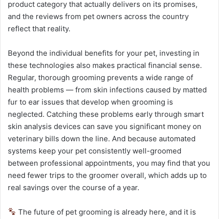
product category that actually delivers on its promises,
and the reviews from pet owners across the country
reflect that reality.
Beyond the individual benefits for your pet, investing in
these technologies also makes practical financial sense.
Regular, thorough grooming prevents a wide range of
health problems — from skin infections caused by matted
fur to ear issues that develop when grooming is
neglected. Catching these problems early through smart
skin analysis devices can save you significant money on
veterinary bills down the line. And because automated
systems keep your pet consistently well-groomed
between professional appointments, you may find that you
need fewer trips to the groomer overall, which adds up to
real savings over the course of a year.
The future of pet grooming is already here, and it is