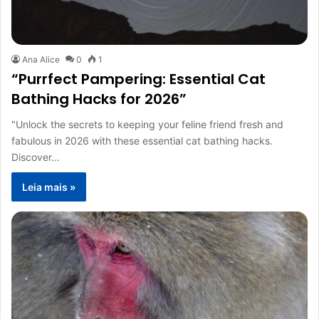
Ana Alice
0
1
“Purrfect Pampering: Essential Cat
Bathing Hacks for 2026”
"Unlock the secrets to keeping your feline friend fresh and
fabulous in 2026 with these essential cat bathing hacks.
Discover…
Leia mais »