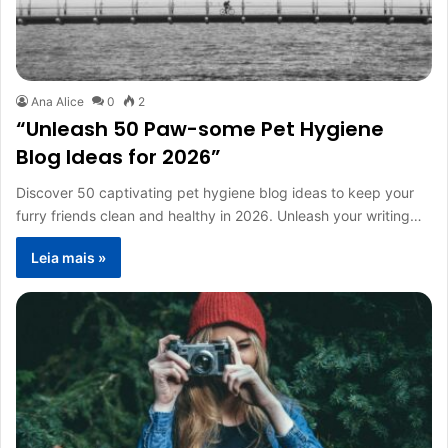
Ana Alice
0
2
“Unleash 50 Paw-some Pet Hygiene
Blog Ideas for 2026”
Discover 50 captivating pet hygiene blog ideas to keep your
furry friends clean and healthy in 2026. Unleash your writing…
Leia mais »