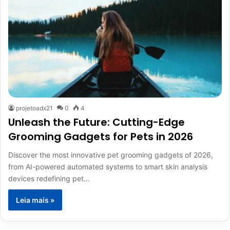
projetoadx21
0
4
Unleash the Future: Cutting-Edge
Grooming Gadgets for Pets in 2026
Discover the most innovative pet grooming gadgets of 2026,
from AI-powered automated systems to smart skin analysis
devices redefining pet…
Leia mais »