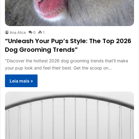
Ana Alice
0
1
“Unleash Your Pup’s Style: The Top 2026
Dog Grooming Trends”
"Discover the hottest 2026 dog grooming trends that'll make
your pup look and feel their best. Get the scoop on…
Leia mais »