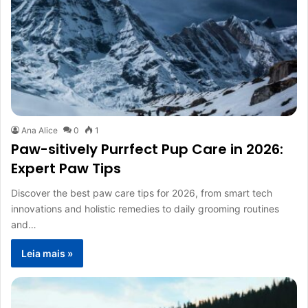
Ana Alice
0
1
Paw-sitively Purrfect Pup Care in 2026:
Expert Paw Tips
Discover the best paw care tips for 2026, from smart tech
innovations and holistic remedies to daily grooming routines
and…
Leia mais »