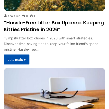
Ana Alice
0
1
“Hassle-Free Litter Box Upkeep: Keeping
Kitties Pristine in 2026”
"Simplify litter box chores in 2026 with smart strategies.
Discover time-saving tips to keep your feline friend's space
pristine. Hassle-free…
Leia mais »