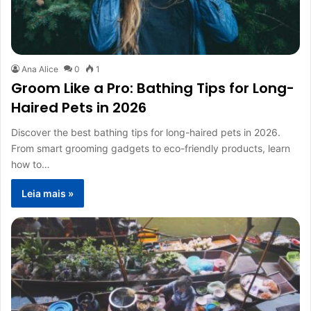
Ana Alice
0
1
Groom Like a Pro: Bathing Tips for Long-
Haired Pets in 2026
Discover the best bathing tips for long-haired pets in 2026.
From smart grooming gadgets to eco-friendly products, learn
how to…
Leia mais »