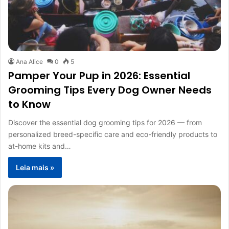
Ana Alice
0
5
Pamper Your Pup in 2026: Essential
Grooming Tips Every Dog Owner Needs
to Know
Discover the essential dog grooming tips for 2026 — from
personalized breed-specific care and eco-friendly products to
at-home kits and…
Leia mais »