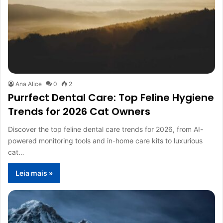
Ana Alice
0
2
Purrfect Dental Care: Top Feline Hygiene
Trends for 2026 Cat Owners
Discover the top feline dental care trends for 2026, from AI-
powered monitoring tools and in-home care kits to luxurious
cat…
Leia mais »