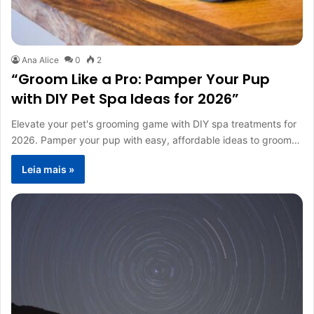
Ana Alice
0
2
“Groom Like a Pro: Pamper Your Pup
with DIY Pet Spa Ideas for 2026”
Elevate your pet's grooming game with DIY spa treatments for
2026. Pamper your pup with easy, affordable ideas to groom…
Leia mais »