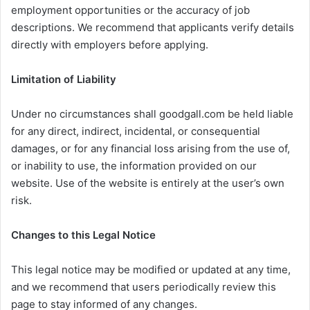
employment opportunities or the accuracy of job
descriptions. We recommend that applicants verify details
directly with employers before applying.
Limitation of Liability
Under no circumstances shall goodgall.com be held liable
for any direct, indirect, incidental, or consequential
damages, or for any financial loss arising from the use of,
or inability to use, the information provided on our
website. Use of the website is entirely at the user’s own
risk.
Changes to this Legal Notice
This legal notice may be modified or updated at any time,
and we recommend that users periodically review this
page to stay informed of any changes.