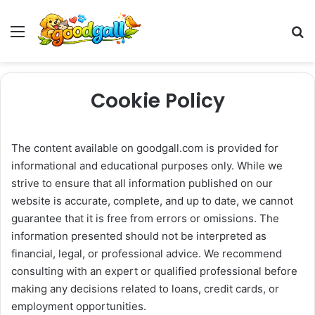
Menu
Pr
Cookie Policy
The content available on goodgall.com is provided for
informational and educational purposes only. While we
strive to ensure that all information published on our
website is accurate, complete, and up to date, we cannot
guarantee that it is free from errors or omissions. The
information presented should not be interpreted as
financial, legal, or professional advice. We recommend
consulting with an expert or qualified professional before
making any decisions related to loans, credit cards, or
employment opportunities.