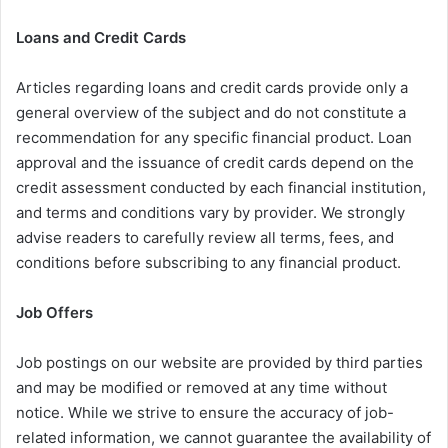
Loans and Credit Cards
Articles regarding loans and credit cards provide only a
general overview of the subject and do not constitute a
recommendation for any specific financial product. Loan
approval and the issuance of credit cards depend on the
credit assessment conducted by each financial institution,
and terms and conditions vary by provider. We strongly
advise readers to carefully review all terms, fees, and
conditions before subscribing to any financial product.
Job Offers
Job postings on our website are provided by third parties
and may be modified or removed at any time without
notice. While we strive to ensure the accuracy of job-
related information, we cannot guarantee the availability of