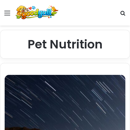
Menu
Pr
Pet Nutrition