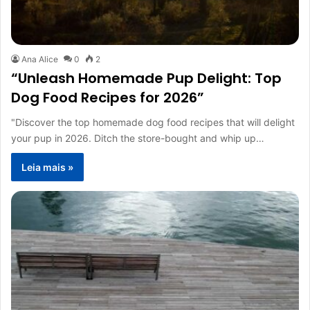
Ana Alice
0
2
“Unleash Homemade Pup Delight: Top
Dog Food Recipes for 2026”
"Discover the top homemade dog food recipes that will delight
your pup in 2026. Ditch the store-bought and whip up…
Leia mais »