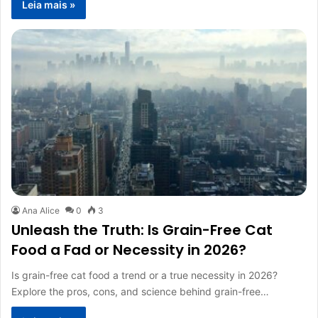
Leia mais »
Ana Alice
0
3
Unleash the Truth: Is Grain-Free Cat
Food a Fad or Necessity in 2026?
Is grain-free cat food a trend or a true necessity in 2026?
Explore the pros, cons, and science behind grain-free…