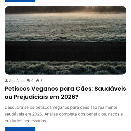
Ana Alice
0
3
Petiscos Veganos para Cães: Saudáveis
ou Prejudiciais em 2026?
Descubra se os petiscos veganos para cães são realmente
saudáveis em 2026. Análise completa dos benefícios, riscos e
cuidados necessários…