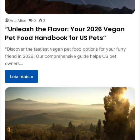
Ana Alice
0
2
“Unleash the Flavor: Your 2026 Vegan
Pet Food Handbook for US Pets”
"Discover the tastiest vegan pet food options for your furry
friend in 2026. Our comprehensive guide helps US pet
owners…
Leia mais »