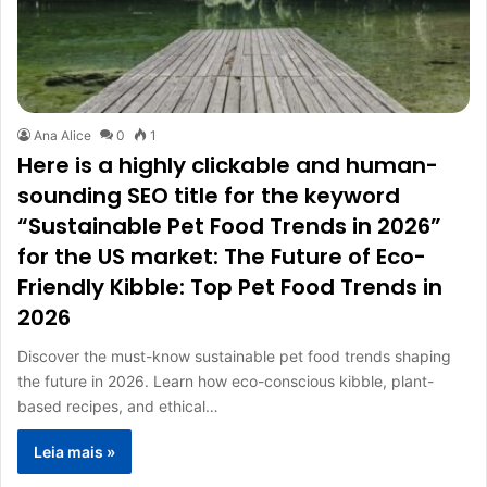
Ana Alice
0
1
Here is a highly clickable and human-
sounding SEO title for the keyword
“Sustainable Pet Food Trends in 2026”
for the US market: The Future of Eco-
Friendly Kibble: Top Pet Food Trends in
2026
Discover the must-know sustainable pet food trends shaping
the future in 2026. Learn how eco-conscious kibble, plant-
based recipes, and ethical…
Leia mais »