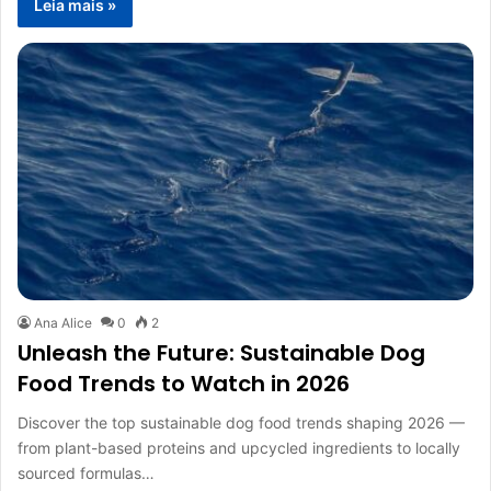
Leia mais »
Ana Alice
0
2
Unleash the Future: Sustainable Dog
Food Trends to Watch in 2026
Discover the top sustainable dog food trends shaping 2026 —
from plant-based proteins and upcycled ingredients to locally
sourced formulas…