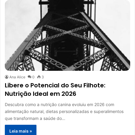
Ana Alice
0
3
Libere o Potencial do Seu Filhote:
Nutrição Ideal em 2026
Descubra como a nutrição canina evoluiu em 2026 com
alimentação natural, dietas personalizadas e superalimentos
que transformam a saúde do…
Leia mais »