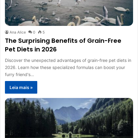
Ana Alice
0
5
The Surprising Benefits of Grain-Free
Pet Diets in 2026
Discover the unexpected advantages of grain-free pet diets in
2026. Learn how these specialized formulas can boost your
furry friend's…
Leia mais »