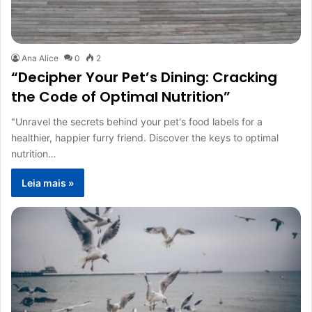
Ana Alice
0
2
“Decipher Your Pet’s Dining: Cracking
the Code of Optimal Nutrition”
"Unravel the secrets behind your pet's food labels for a
healthier, happier furry friend. Discover the keys to optimal
nutrition…
Leia mais »