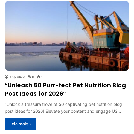
Ana Alice
0
1
“Unleash 50 Purr-fect Pet Nutrition Blog
Post Ideas for 2026”
"Unlock a treasure trove of 50 captivating pet nutrition blog
post ideas for 2026! Elevate your content and engage US…
Leia mais »