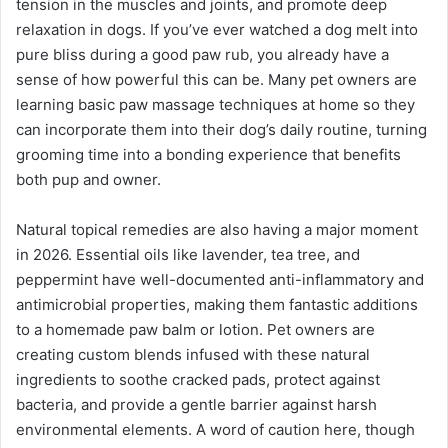
tension in the muscles and joints, and promote deep
relaxation in dogs. If you’ve ever watched a dog melt into
pure bliss during a good paw rub, you already have a
sense of how powerful this can be. Many pet owners are
learning basic paw massage techniques at home so they
can incorporate them into their dog’s daily routine, turning
grooming time into a bonding experience that benefits
both pup and owner.
Natural topical remedies are also having a major moment
in 2026. Essential oils like lavender, tea tree, and
peppermint have well-documented anti-inflammatory and
antimicrobial properties, making them fantastic additions
to a homemade paw balm or lotion. Pet owners are
creating custom blends infused with these natural
ingredients to soothe cracked pads, protect against
bacteria, and provide a gentle barrier against harsh
environmental elements. A word of caution here, though