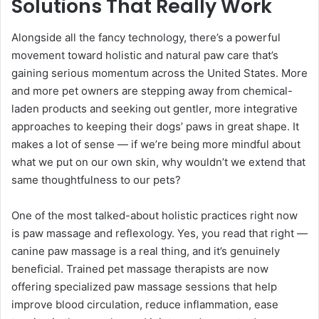
Solutions That Really Work
Alongside all the fancy technology, there’s a powerful
movement toward holistic and natural paw care that’s
gaining serious momentum across the United States. More
and more pet owners are stepping away from chemical-
laden products and seeking out gentler, more integrative
approaches to keeping their dogs’ paws in great shape. It
makes a lot of sense — if we’re being more mindful about
what we put on our own skin, why wouldn’t we extend that
same thoughtfulness to our pets?
One of the most talked-about holistic practices right now
is paw massage and reflexology. Yes, you read that right —
canine paw massage is a real thing, and it’s genuinely
beneficial. Trained pet massage therapists are now
offering specialized paw massage sessions that help
improve blood circulation, reduce inflammation, ease