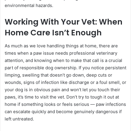
environmental hazards.
Working With Your Vet: When
Home Care Isn’t Enough
As much as we love handling things at home, there are
times when a paw issue needs professional veterinary
attention, and knowing when to make that call is a crucial
part of responsible dog ownership. If you notice persistent
limping, swelling that doesn’t go down, deep cuts or
wounds, signs of infection like discharge or a foul smell, or
your dog is in obvious pain and won’t let you touch their
paws, it’s time to visit the vet. Don’t try to tough it out at
home if something looks or feels serious — paw infections
can escalate quickly and become genuinely dangerous if
left untreated.