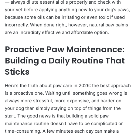
— always dilute essential oils properly and check with
your vet before applying anything new to your dog’s paws,
because some oils can be irritating or even toxic if used
incorrectly. When done right, however, natural paw balms
are an incredibly effective and affordable option.
Proactive Paw Maintenance:
Building a Daily Routine That
Sticks
Here’s the truth about paw care in 2026: the best approach
is a proactive one. Waiting until something goes wrong is
always more stressful, more expensive, and harder on
your dog than simply staying on top of things from the
start. The good news is that building a solid paw
maintenance routine doesn’t have to be complicated or
time-consuming. A few minutes each day can make a