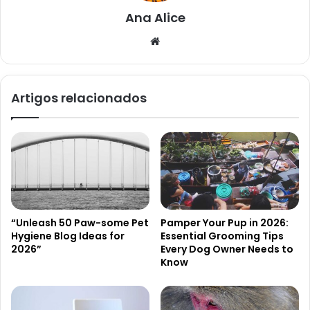
Ana Alice
Website
Artigos relacionados
“Unleash 50 Paw-some Pet
Pamper Your Pup in 2026:
Hygiene Blog Ideas for
Essential Grooming Tips
2026”
Every Dog Owner Needs to
Know