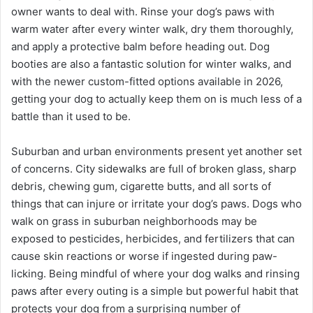
owner wants to deal with. Rinse your dog’s paws with
warm water after every winter walk, dry them thoroughly,
and apply a protective balm before heading out. Dog
booties are also a fantastic solution for winter walks, and
with the newer custom-fitted options available in 2026,
getting your dog to actually keep them on is much less of a
battle than it used to be.
Suburban and urban environments present yet another set
of concerns. City sidewalks are full of broken glass, sharp
debris, chewing gum, cigarette butts, and all sorts of
things that can injure or irritate your dog’s paws. Dogs who
walk on grass in suburban neighborhoods may be
exposed to pesticides, herbicides, and fertilizers that can
cause skin reactions or worse if ingested during paw-
licking. Being mindful of where your dog walks and rinsing
paws after every outing is a simple but powerful habit that
protects your dog from a surprising number of