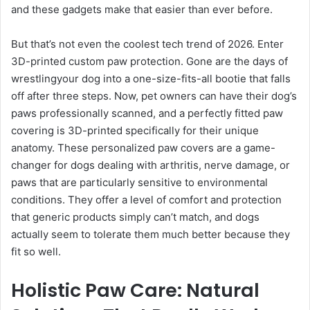
and these gadgets make that easier than ever before.
But that’s not even the coolest tech trend of 2026. Enter
3D-printed custom paw protection. Gone are the days of
wrestlingyour dog into a one-size-fits-all bootie that falls
off after three steps. Now, pet owners can have their dog’s
paws professionally scanned, and a perfectly fitted paw
covering is 3D-printed specifically for their unique
anatomy. These personalized paw covers are a game-
changer for dogs dealing with arthritis, nerve damage, or
paws that are particularly sensitive to environmental
conditions. They offer a level of comfort and protection
that generic products simply can’t match, and dogs
actually seem to tolerate them much better because they
fit so well.
Holistic Paw Care: Natural