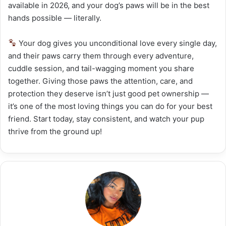
available in 2026, and your dog’s paws will be in the best
hands possible — literally.
Your dog gives you unconditional love every single day,
and their paws carry them through every adventure,
cuddle session, and tail-wagging moment you share
together. Giving those paws the attention, care, and
protection they deserve isn’t just good pet ownership —
it’s one of the most loving things you can do for your best
friend. Start today, stay consistent, and watch your pup
thrive from the ground up!