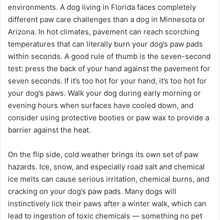
environments. A dog living in Florida faces completely
different paw care challenges than a dog in Minnesota or
Arizona. In hot climates, pavement can reach scorching
temperatures that can literally burn your dog’s paw pads
within seconds. A good rule of thumb is the seven-second
test: press the back of your hand against the pavement for
seven seconds. If it’s too hot for your hand, it’s too hot for
your dog’s paws. Walk your dog during early morning or
evening hours when surfaces have cooled down, and
consider using protective booties or paw wax to provide a
barrier against the heat.
On the flip side, cold weather brings its own set of paw
hazards. Ice, snow, and especially road salt and chemical
ice melts can cause serious irritation, chemical burns, and
cracking on your dog’s paw pads. Many dogs will
instinctively lick their paws after a winter walk, which can
lead to ingestion of toxic chemicals — something no pet