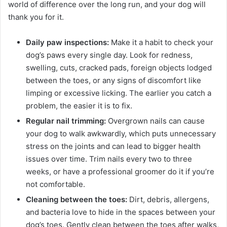
world of difference over the long run, and your dog will
thank you for it.
Daily paw inspections:
Make it a habit to check your
dog’s paws every single day. Look for redness,
swelling, cuts, cracked pads, foreign objects lodged
between the toes, or any signs of discomfort like
limping or excessive licking. The earlier you catch a
problem, the easier it is to fix.
Regular nail trimming:
Overgrown nails can cause
your dog to walk awkwardly, which puts unnecessary
stress on the joints and can lead to bigger health
issues over time. Trim nails every two to three
weeks, or have a professional groomer do it if you’re
not comfortable.
Cleaning between the toes:
Dirt, debris, allergens,
and bacteria love to hide in the spaces between your
dog’s toes. Gently clean between the toes after walks,