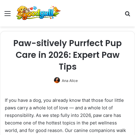
Menu
Pr
Paw-sitively Purrfect Pup
Care in 2026: Expert Paw
Tips
Ana Alice
If you have a dog, you already know that those four little
paws carry a whole lot of love — and a whole lot of
responsibility. As we step fully into 2026, paw care has
become one of the hottest topics in the pet wellness
world, and for good reason. Our canine companions walk