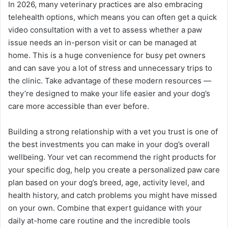
In 2026, many veterinary practices are also embracing
telehealth options, which means you can often get a quick
video consultation with a vet to assess whether a paw
issue needs an in-person visit or can be managed at
home. This is a huge convenience for busy pet owners
and can save you a lot of stress and unnecessary trips to
the clinic. Take advantage of these modern resources —
they’re designed to make your life easier and your dog’s
care more accessible than ever before.
Building a strong relationship with a vet you trust is one of
the best investments you can make in your dog’s overall
wellbeing. Your vet can recommend the right products for
your specific dog, help you create a personalized paw care
plan based on your dog’s breed, age, activity level, and
health history, and catch problems you might have missed
on your own. Combine that expert guidance with your
daily at-home care routine and the incredible tools