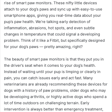
rise of smart paw monitors. These nifty little devices
attach to your dog’s paws and sync up with easy-to-use
smartphone apps, giving you real-time data about your
pup’s paw health. We’re talking early detection of
inflammation, abrasions, hot spots, and even subtle
changes in temperature that could signal a developing
problem. Think of it like a Fitbit, but specifically designed
for your dog’s paws — pretty amazing, right?
The beauty of smart paw monitors is that they put you in
the driver’s seat when it comes to your dog’s health.
Instead of waiting until your pup is limping or clearly in
pain, you can catch issues early and act fast. Many
veterinarians are already recommending these devices for
dogs with a history of paw problems, older dogs who may
be developing arthritis, or highly active dogs who spend a
lot of time outdoors on challenging terrain. Early
intervention is always better than emergency treatment,