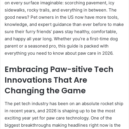
on every surface imaginable: scorching pavement, icy
sidewalks, rocky trails, and everything in between. The
good news? Pet owners in the US now have more tools,
knowledge, and expert guidance than ever before to make
sure their furry friends’ paws stay healthy, comfortable,
and happy all year long. Whether you’re a first-time dog
parent or a seasoned pro, this guide is packed with
everything you need to know about paw care in 2026.
Embracing Paw-sitive Tech
Innovations That Are
Changing the Game
The pet tech industry has been on an absolute rocket ship
in recent years, and 2026 is shaping up to be the most
exciting year yet for paw care technology. One of the
biggest breakthroughs making headlines right now is the