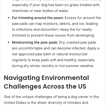
especially if your dog has been on grass treated with
chemicals or near bodies of water.
Fur trimming around the paws:
Excess fur around the
paw pads can trap moisture, debris, and ice, leading
to infections and discomfort. Keep the fur neatly
trimmed to prevent these issues from developing.
Moisturizing the paw pads:
Dry, cracked paw pads
are uncomfortable and can become infected. Apply a
vet-approved paw balm or natural moisturizer
regularly to keep pads soft and healthy, especially
during dry winter months or hot summer weather.
Navigating Environmental
Challenges Across the US
One of the unique challenges of being a dog owner in the
United States is the sheer diversity of climates and