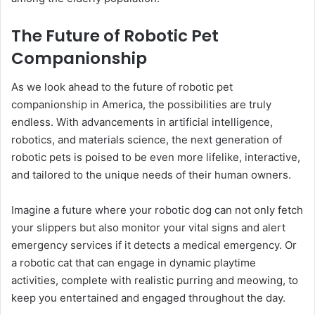
The Future of Robotic Pet
Companionship
As we look ahead to the future of robotic pet
companionship in America, the possibilities are truly
endless. With advancements in artificial intelligence,
robotics, and materials science, the next generation of
robotic pets is poised to be even more lifelike, interactive,
and tailored to the unique needs of their human owners.
Imagine a future where your robotic dog can not only fetch
your slippers but also monitor your vital signs and alert
emergency services if it detects a medical emergency. Or
a robotic cat that can engage in dynamic playtime
activities, complete with realistic purring and meowing, to
keep you entertained and engaged throughout the day.