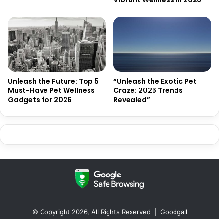
Unleash the Future: Top 5
“Unleash the Exotic Pet
Must-Have Pet Wellness
Craze: 2026 Trends
Gadgets for 2026
Revealed”
© Copyright 2026, All Rights Reserved |
Goodgall