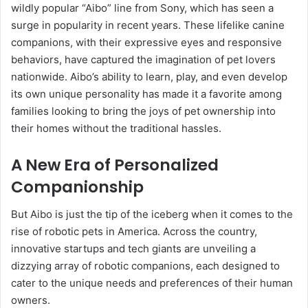
wildly popular “Aibo” line from Sony, which has seen a
surge in popularity in recent years. These lifelike canine
companions, with their expressive eyes and responsive
behaviors, have captured the imagination of pet lovers
nationwide. Aibo’s ability to learn, play, and even develop
its own unique personality has made it a favorite among
families looking to bring the joys of pet ownership into
their homes without the traditional hassles.
A New Era of Personalized
Companionship
But Aibo is just the tip of the iceberg when it comes to the
rise of robotic pets in America. Across the country,
innovative startups and tech giants are unveiling a
dizzying array of robotic companions, each designed to
cater to the unique needs and preferences of their human
owners.