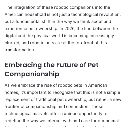
The integration of these robotic companions into the
American household is not just a technological revolution,
but a fundamental shift in the way we think about and
experience pet ownership. In 2026, the line between the
digital and the physical world is becoming increasingly
blurred, and robotic pets are at the forefront of this
transformation.
Embracing the Future of Pet
Companionship
As we embrace the rise of robotic pets in American
homes, it’s important to recognize that this is not a simple
replacement of traditional pet ownership, but rather a new
frontier of companionship and connection. These
technological marvels offer a unique opportunity to
redefine the way we interact with and care for our animal