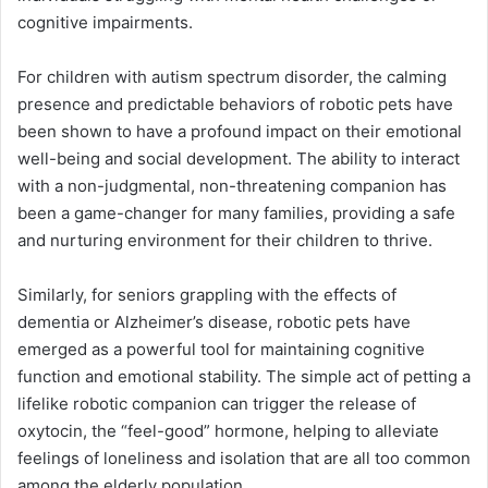
cognitive impairments.
For children with autism spectrum disorder, the calming
presence and predictable behaviors of robotic pets have
been shown to have a profound impact on their emotional
well-being and social development. The ability to interact
with a non-judgmental, non-threatening companion has
been a game-changer for many families, providing a safe
and nurturing environment for their children to thrive.
Similarly, for seniors grappling with the effects of
dementia or Alzheimer’s disease, robotic pets have
emerged as a powerful tool for maintaining cognitive
function and emotional stability. The simple act of petting a
lifelike robotic companion can trigger the release of
oxytocin, the “feel-good” hormone, helping to alleviate
feelings of loneliness and isolation that are all too common
among the elderly population.