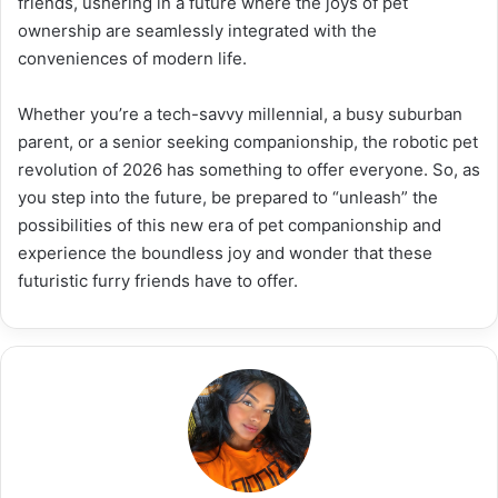
friends, ushering in a future where the joys of pet
ownership are seamlessly integrated with the
conveniences of modern life.
Whether you’re a tech-savvy millennial, a busy suburban
parent, or a senior seeking companionship, the robotic pet
revolution of 2026 has something to offer everyone. So, as
you step into the future, be prepared to “unleash” the
possibilities of this new era of pet companionship and
experience the boundless joy and wonder that these
futuristic furry friends have to offer.