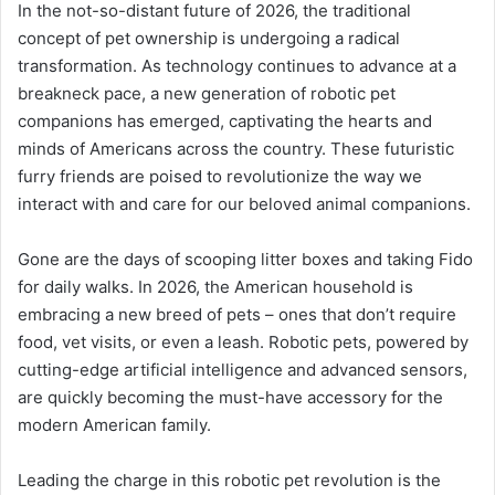
In the not-so-distant future of 2026, the traditional
concept of pet ownership is undergoing a radical
transformation. As technology continues to advance at a
breakneck pace, a new generation of robotic pet
companions has emerged, captivating the hearts and
minds of Americans across the country. These futuristic
furry friends are poised to revolutionize the way we
interact with and care for our beloved animal companions.
Gone are the days of scooping litter boxes and taking Fido
for daily walks. In 2026, the American household is
embracing a new breed of pets – ones that don’t require
food, vet visits, or even a leash. Robotic pets, powered by
cutting-edge artificial intelligence and advanced sensors,
are quickly becoming the must-have accessory for the
modern American family.
Leading the charge in this robotic pet revolution is the