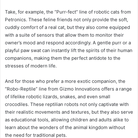
Take, for example, the “Purr-fect” line of robotic cats from
Petronics. These feline friends not only provide the soft,
cuddly comfort of a real cat, but they also come equipped
with a suite of sensors that allow them to monitor their
owner’s mood and respond accordingly. A gentle purr or a
playful paw swat can instantly lift the spirits of their human
companions, making them the perfect antidote to the
stresses of modern life.
And for those who prefer a more exotic companion, the
“Robo-Reptile” line from Gizmo Innovations offers a range
of lifelike robotic lizards, snakes, and even small
crocodiles. These reptilian robots not only captivate with
their realistic movements and textures, but they also serve
as educational tools, allowing children and adults alike to
learn about the wonders of the animal kingdom without
the need for traditional pets.