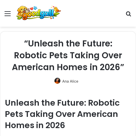
Menu
Pr
“Unleash the Future:
Robotic Pets Taking Over
American Homes in 2026”
Ana Alice
Unleash the Future: Robotic
Pets Taking Over American
Homes in 2026