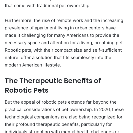
that come with traditional pet ownership.
Furthermore, the rise of remote work and the increasing
prevalence of apartment living in urban centers have
made it challenging for many Americans to provide the
necessary space and attention for a living, breathing pet.
Robotic pets, with their compact size and self-sufficient
nature, offer a solution that fits seamlessly into the
modern American lifestyle.
The Therapeutic Benefits of
Robotic Pets
But the appeal of robotic pets extends far beyond the
practical considerations of pet ownership. In 2026, these
technological companions are also being recognized for
their profound therapeutic benefits, particularly for
individuals struggling with mental health challenges or