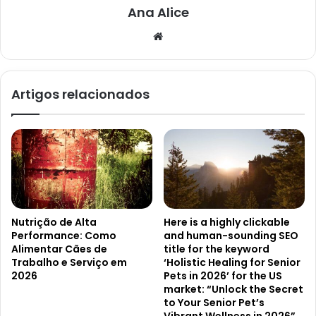
Ana Alice
Website
Artigos relacionados
Nutrição de Alta
Here is a highly clickable
Performance: Como
and human-sounding SEO
Alimentar Cães de
title for the keyword
Trabalho e Serviço em
‘Holistic Healing for Senior
2026
Pets in 2026’ for the US
market: “Unlock the Secret
to Your Senior Pet’s
Vibrant Wellness in 2026”