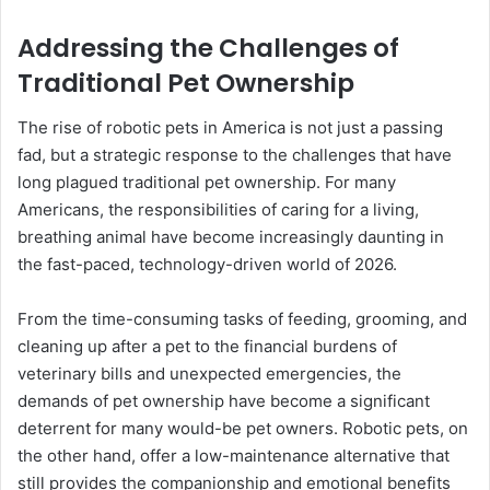
Addressing the Challenges of
Traditional Pet Ownership
The rise of robotic pets in America is not just a passing
fad, but a strategic response to the challenges that have
long plagued traditional pet ownership. For many
Americans, the responsibilities of caring for a living,
breathing animal have become increasingly daunting in
the fast-paced, technology-driven world of 2026.
From the time-consuming tasks of feeding, grooming, and
cleaning up after a pet to the financial burdens of
veterinary bills and unexpected emergencies, the
demands of pet ownership have become a significant
deterrent for many would-be pet owners. Robotic pets, on
the other hand, offer a low-maintenance alternative that
still provides the companionship and emotional benefits