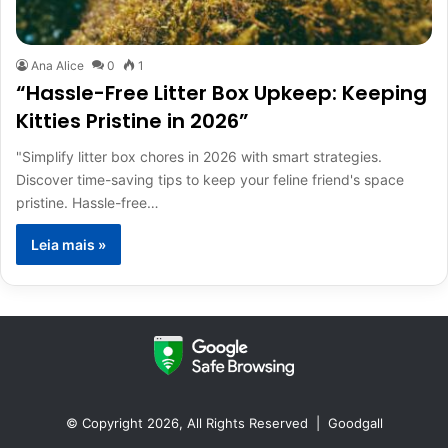
Ana Alice
0
1
“Hassle-Free Litter Box Upkeep: Keeping
Kitties Pristine in 2026”
"Simplify litter box chores in 2026 with smart strategies.
Discover time-saving tips to keep your feline friend's space
pristine. Hassle-free…
Leia mais »
© Copyright 2026, All Rights Reserved |
Goodgall