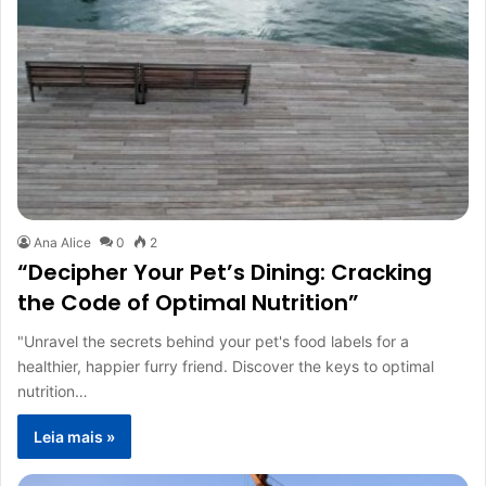
Ana Alice
0
2
“Decipher Your Pet’s Dining: Cracking
the Code of Optimal Nutrition”
"Unravel the secrets behind your pet's food labels for a
healthier, happier furry friend. Discover the keys to optimal
nutrition…
Leia mais »