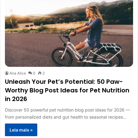
Ana Alice
0
2
Unleash Your Pet’s Potential: 50 Paw-
Worthy Blog Post Ideas for Pet Nutrition
in 2026
Discover 50 powerful pet nutrition blog post ideas for 2026 —
from personalized diets and gut health to seasonal recipes…
Leia mais »