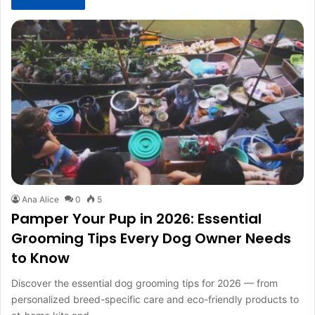
Ana Alice
0
5
Pamper Your Pup in 2026: Essential
Grooming Tips Every Dog Owner Needs
to Know
Discover the essential dog grooming tips for 2026 — from
personalized breed-specific care and eco-friendly products to