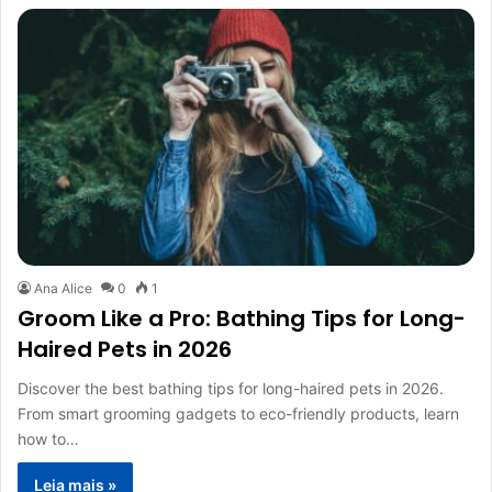
Ana Alice
0
1
Groom Like a Pro: Bathing Tips for Long-
Haired Pets in 2026
Discover the best bathing tips for long-haired pets in 2026.
From smart grooming gadgets to eco-friendly products, learn
how to…
Leia mais »