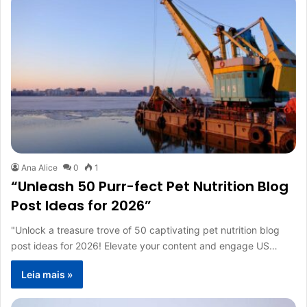
Ana Alice
0
1
“Unleash 50 Purr-fect Pet Nutrition Blog
Post Ideas for 2026”
"Unlock a treasure trove of 50 captivating pet nutrition blog
post ideas for 2026! Elevate your content and engage US…
Leia mais »