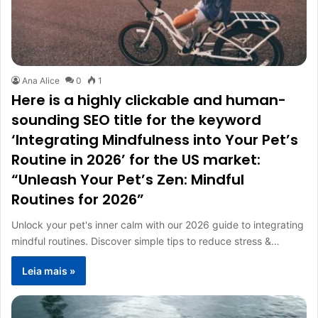
Ana Alice
0
1
Here is a highly clickable and human-
sounding SEO title for the keyword
‘Integrating Mindfulness into Your Pet’s
Routine in 2026’ for the US market:
“Unleash Your Pet’s Zen: Mindful
Routines for 2026”
Unlock your pet's inner calm with our 2026 guide to integrating
mindful routines. Discover simple tips to reduce stress &…
Leia mais »