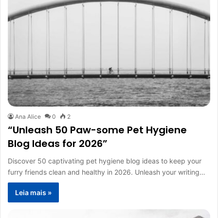
Ana Alice
0
2
“Unleash 50 Paw-some Pet Hygiene
Blog Ideas for 2026”
Discover 50 captivating pet hygiene blog ideas to keep your
furry friends clean and healthy in 2026. Unleash your writing…
Leia mais »