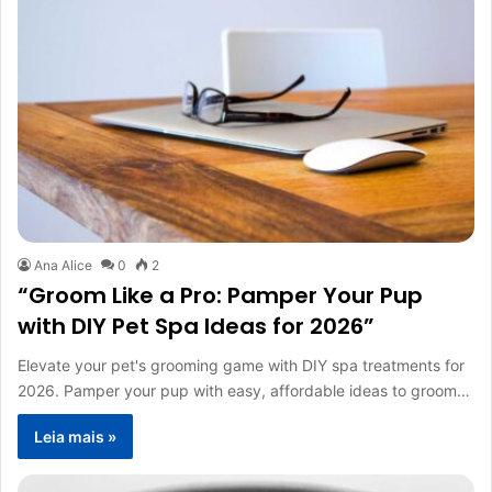
Ana Alice
0
2
“Groom Like a Pro: Pamper Your Pup
with DIY Pet Spa Ideas for 2026”
Elevate your pet's grooming game with DIY spa treatments for
2026. Pamper your pup with easy, affordable ideas to groom…
Leia mais »