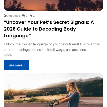
Ana Alice
0
3
“Uncover Your Pet’s Secret Signals: A
2026 Guide to Decoding Body
Language”
Unlock the hidden language of your furry friend! Discover the
secret meanings behind their tail wags, ear positions, and
more…
Leia mais »