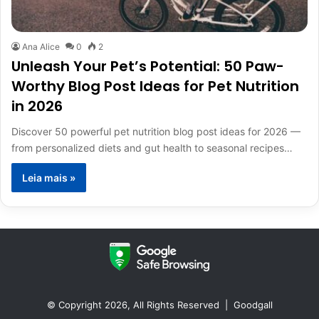
Ana Alice
0
2
Unleash Your Pet’s Potential: 50 Paw-
Worthy Blog Post Ideas for Pet Nutrition
in 2026
Discover 50 powerful pet nutrition blog post ideas for 2026 —
from personalized diets and gut health to seasonal recipes…
Leia mais »
© Copyright 2026, All Rights Reserved |
Goodgall