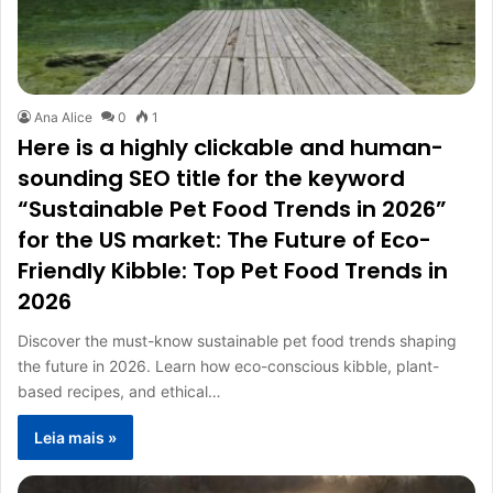
Ana Alice
0
1
Here is a highly clickable and human-
sounding SEO title for the keyword
“Sustainable Pet Food Trends in 2026”
for the US market: The Future of Eco-
Friendly Kibble: Top Pet Food Trends in
2026
Discover the must-know sustainable pet food trends shaping
the future in 2026. Learn how eco-conscious kibble, plant-
based recipes, and ethical…
Leia mais »