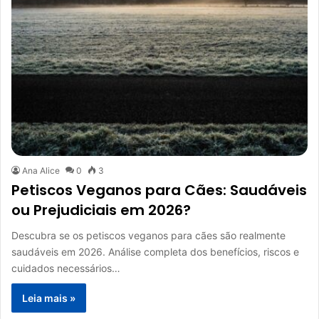
Ana Alice
0
3
Petiscos Veganos para Cães: Saudáveis
ou Prejudiciais em 2026?
Descubra se os petiscos veganos para cães são realmente
saudáveis em 2026. Análise completa dos benefícios, riscos e
cuidados necessários…
Leia mais »