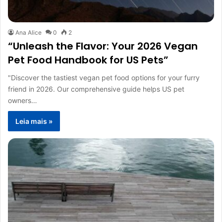
Ana Alice
0
2
“Unleash the Flavor: Your 2026 Vegan
Pet Food Handbook for US Pets”
"Discover the tastiest vegan pet food options for your furry
friend in 2026. Our comprehensive guide helps US pet
owners…
Leia mais »