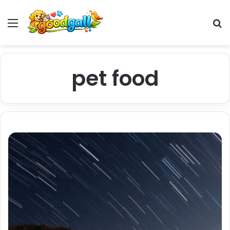
Menu
Pr
pet food