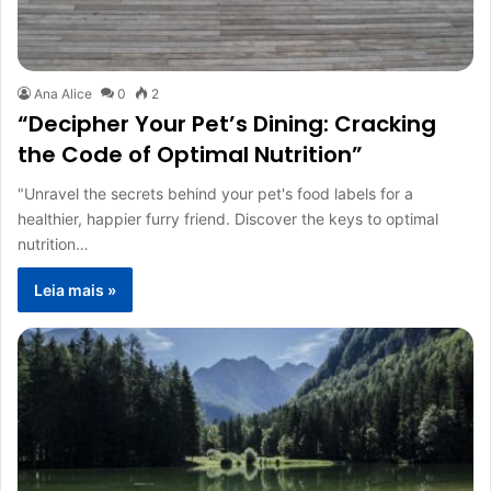
Ana Alice
0
2
“Decipher Your Pet’s Dining: Cracking
the Code of Optimal Nutrition”
"Unravel the secrets behind your pet's food labels for a
healthier, happier furry friend. Discover the keys to optimal
nutrition…
Leia mais »