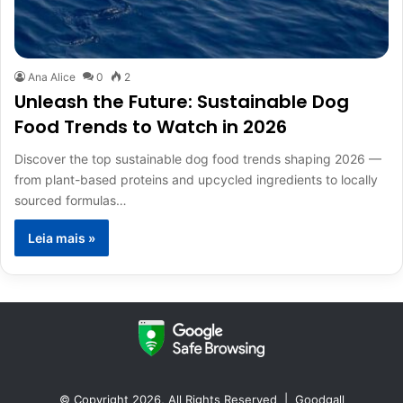
Ana Alice
0
2
Unleash the Future: Sustainable Dog
Food Trends to Watch in 2026
Discover the top sustainable dog food trends shaping 2026 —
from plant-based proteins and upcycled ingredients to locally
sourced formulas…
Leia mais »
© Copyright 2026, All Rights Reserved |
Goodgall