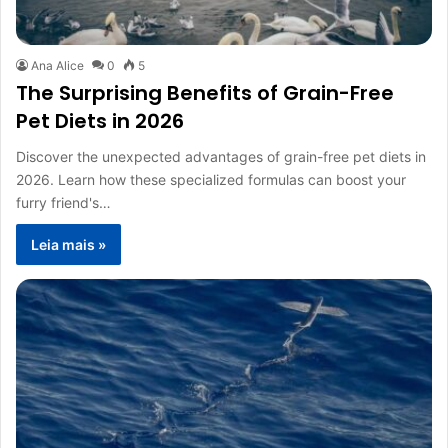
Ana Alice
0
5
The Surprising Benefits of Grain-Free
Pet Diets in 2026
Discover the unexpected advantages of grain-free pet diets in
2026. Learn how these specialized formulas can boost your
furry friend's…
Leia mais »