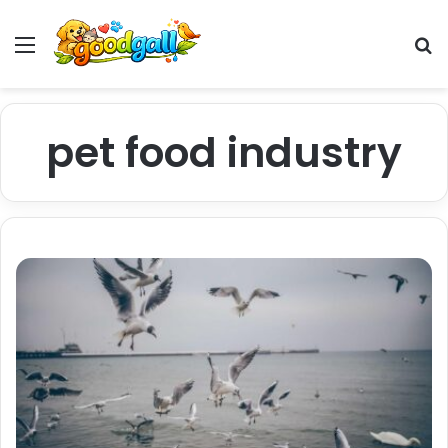
Menu
Pr
pet food industry