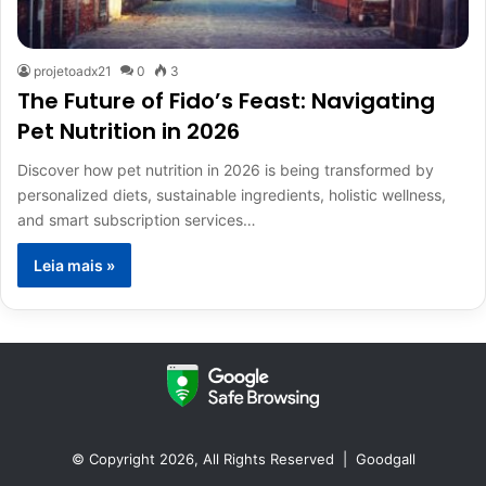
projetoadx21
0
3
The Future of Fido’s Feast: Navigating
Pet Nutrition in 2026
Discover how pet nutrition in 2026 is being transformed by
personalized diets, sustainable ingredients, holistic wellness,
and smart subscription services…
Leia mais »
© Copyright 2026, All Rights Reserved |
Goodgall