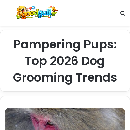
Menu
Pr
Pampering Pups:
Top 2026 Dog
Grooming Trends