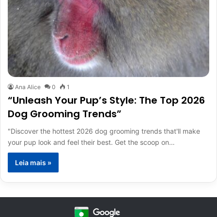
Ana Alice
0
1
“Unleash Your Pup’s Style: The Top 2026
Dog Grooming Trends”
"Discover the hottest 2026 dog grooming trends that'll make
your pup look and feel their best. Get the scoop on…
Leia mais »