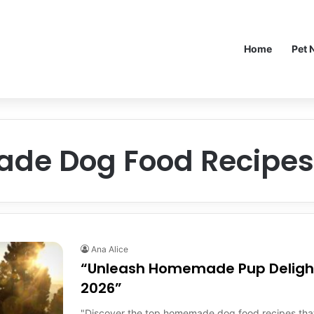
Home
Pet 
e Dog Food Recipes 
Ana Alice
“Unleash Homemade Pup Delight
2026”
"Discover the top homemade dog food recipes that w