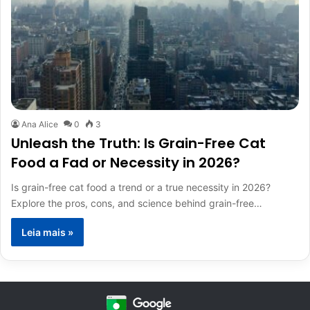
Ana Alice
0
3
Unleash the Truth: Is Grain-Free Cat
Food a Fad or Necessity in 2026?
Is grain-free cat food a trend or a true necessity in 2026?
Explore the pros, cons, and science behind grain-free…
Leia mais »