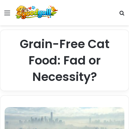
Menu
Pr
Grain-Free Cat
Food: Fad or
Necessity?