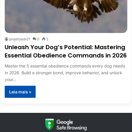
projetoadx21
0
2
Unleash Your Dog’s Potential: Mastering
Essential Obedience Commands in 2026
Master the 5 essential obedience commands every dog needs
in 2026. Build a stronger bond, improve behavior, and unlock
your…
Leia mais »