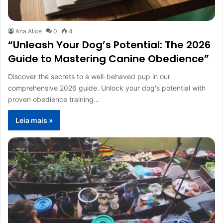
Ana Alice
0
4
“Unleash Your Dog’s Potential: The 2026
Guide to Mastering Canine Obedience”
Discover the secrets to a well-behaved pup in our
comprehensive 2026 guide. Unlock your dog's potential with
proven obedience training…
Leia mais »