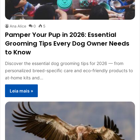
Ana Alice
0
5
Pamper Your Pup in 2026: Essential
Grooming Tips Every Dog Owner Needs
to Know
Discover the essential dog grooming tips for 2026 — from
personalized breed-specific care and eco-friendly products to
at-home kits and…
Leia mais »