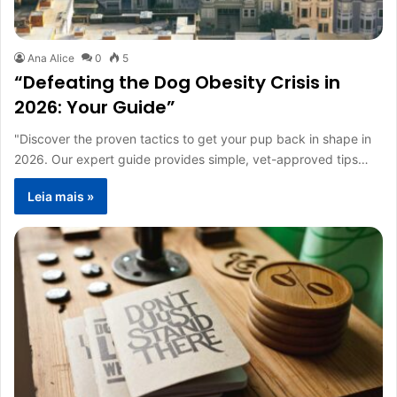
Ana Alice
0
5
“Defeating the Dog Obesity Crisis in
2026: Your Guide”
"Discover the proven tactics to get your pup back in shape in
2026. Our expert guide provides simple, vet-approved tips…
Leia mais »