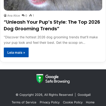
Ana Alice
0
1
“Unleash Your Pup’s Style: The Top 2026
Dog Grooming Trends”
"Discover the hottest 2026 dog grooming trends that'll make
your pup look and feel their best. Get the scoop on…
Leia mais »
© Copyright 2026, All Rights Reserved |
Goodgall
Terms of Service
Privacy Policy
Cookie Policy
Home