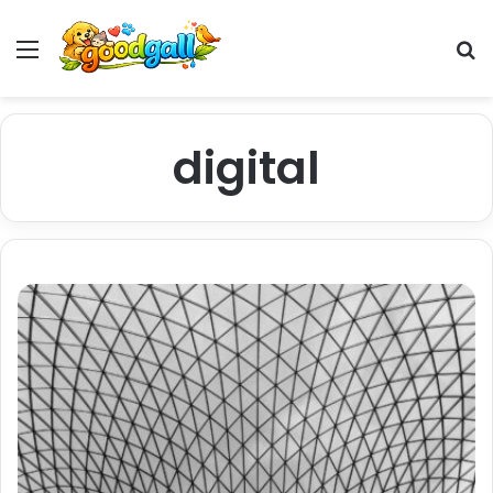
Menu
Pr
digital