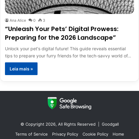
Ana Alice
0
3
“Unleash Your Pets’ Digital Prowess:
Preparing for the 2026 Landscape”
Unlock your pet's digital future! This guide reveals essential
tips to prepare your furry friends for the tech-savvy world of…
Leia mais »
© Copyright 2026, All Rights Reserved |
Goodgall
Terms of Service
Privacy Policy
Cookie Policy
Home