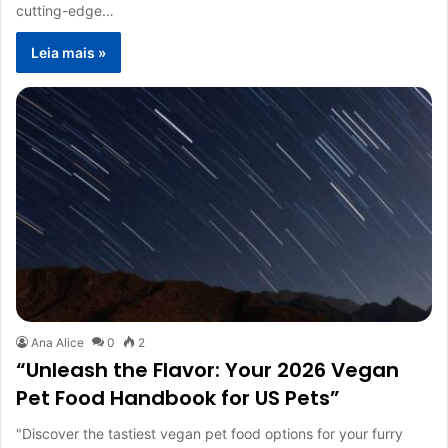
cutting-edge…
Leia mais »
Ana Alice
0
2
“Unleash the Flavor: Your 2026 Vegan
Pet Food Handbook for US Pets”
"Discover the tastiest vegan pet food options for your furry