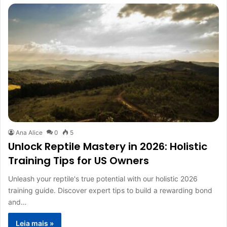
Ana Alice
0
5
Unlock Reptile Mastery in 2026: Holistic
Training Tips for US Owners
Unleash your reptile's true potential with our holistic 2026
training guide. Discover expert tips to build a rewarding bond
and…
Leia mais »