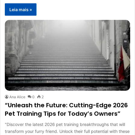
Leia mais »
Ana Alice
0
2
“Unleash the Future: Cutting-Edge 2026
Pet Training Tips for Today’s Owners”
"Discover the latest 2026 pet training breakthroughs that will
transform your furry friend. Unlock their full potential with these