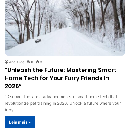
Ana Alice
0
3
“Unleash the Future: Mastering Smart
Home Tech for Your Furry Friends in
2026”
"Discover the latest advancements in smart home tech that
revolutionize pet training in 2026. Unlock a future where your
furry…
Leia mais »