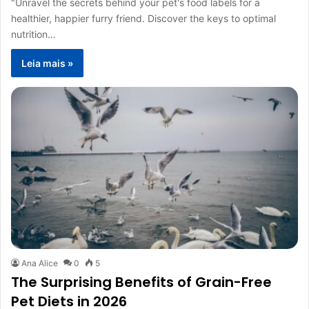
"Unravel the secrets behind your pet's food labels for a
healthier, happier furry friend. Discover the keys to optimal
nutrition…
Leia mais »
Ana Alice
0
5
The Surprising Benefits of Grain-Free
Pet Diets in 2026