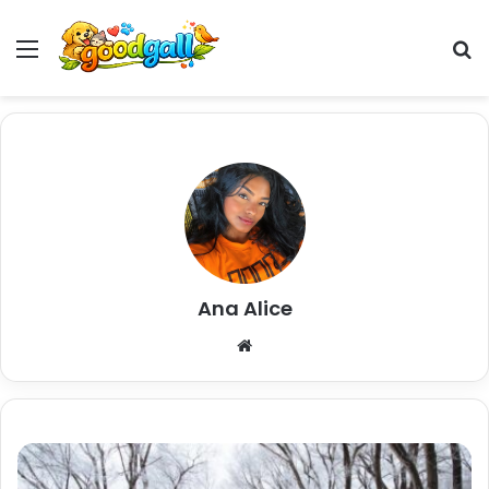
Menu
Pr
Ana Alice
Website