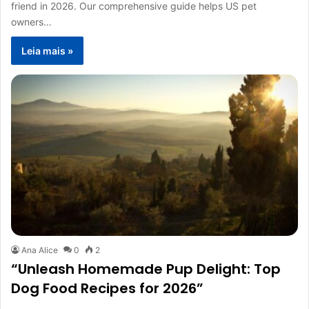
friend in 2026. Our comprehensive guide helps US pet
owners…
Leia mais »
Ana Alice
0
2
“Unleash Homemade Pup Delight: Top
Dog Food Recipes for 2026”