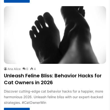
Ana Alice
0
4
Unleash Feline Bliss: Behavior Hacks for
Cat Owners in 2026
Discover cutting-edge cat behavior hacks for a happier, more
harmonious 2026. Unleash feline bliss with our expert-backed
strategies. #CatOwnerWin