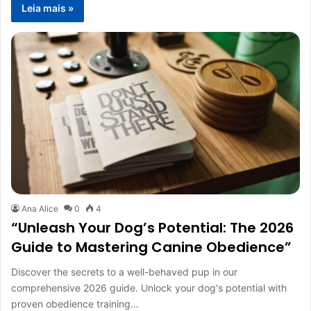
Leia mais »
Ana Alice
0
4
“Unleash Your Dog’s Potential: The 2026
Guide to Mastering Canine Obedience”
Discover the secrets to a well-behaved pup in our
comprehensive 2026 guide. Unlock your dog's potential with
proven obedience training…