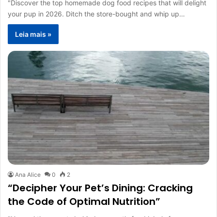
"Discover the top homemade dog food recipes that will delight
your pup in 2026. Ditch the store-bought and whip up…
Leia mais »
Ana Alice
0
2
“Decipher Your Pet’s Dining: Cracking
the Code of Optimal Nutrition”