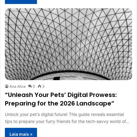
Ana Alice
0
3
“Unleash Your Pets’ Digital Prowess:
Preparing for the 2026 Landscape”
Unlock your pet's digital future! This guide reveals essential
tips to prepare your furry friends for the tech-savvy world of…
Leia mais »